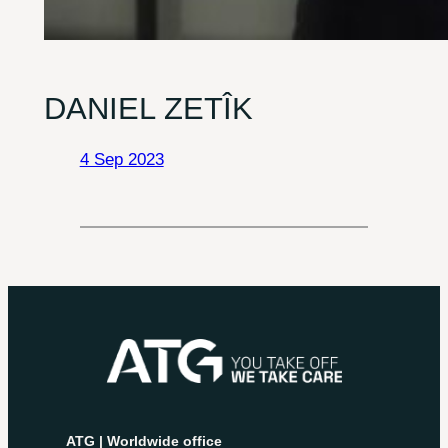
DANIEL ZETÎK
4 Sep 2023
ATG | Worldwide office