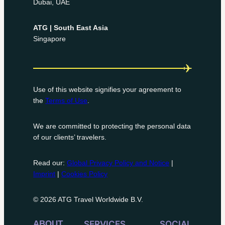
Dubai, UAE
ATG | South East Asia
Singapore
Use of this website signifies your agreement to
the
Terms of Use
.
We are committed to protecting the personal data
of our clients’ travelers.
Read our:
Global Privacy Policy and Notice
|
Imprint
|
Cookies Policy
© 2026 ATG Travel Worldwide B.V.
ABOUT
SERVICES
SOCIAL