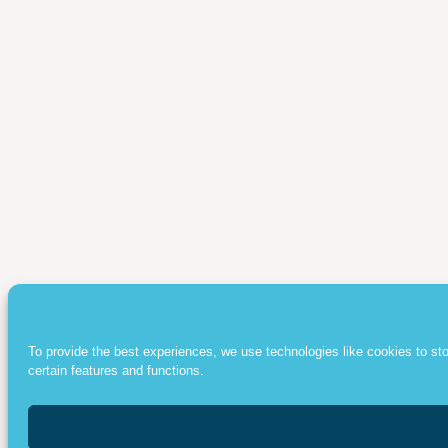
To provide the best experiences, we use technologies like cookies to st
certain features and functions.