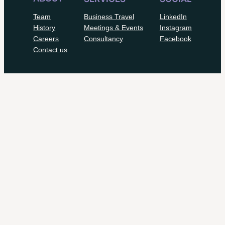
Team
Business Travel
LinkedIn
History
Meetings & Events
Instagram
Careers
Consultancy
Facebook
Contact us