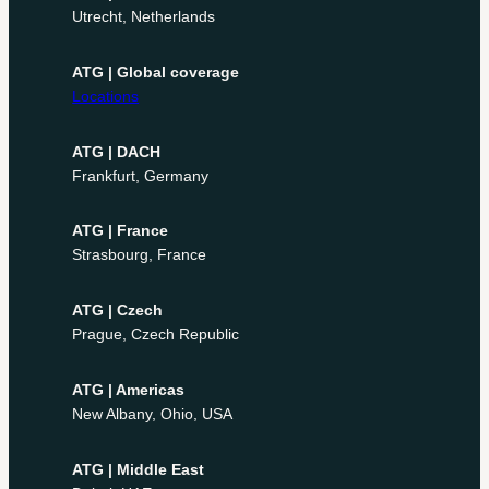
Utrecht, Netherlands
ATG | Global coverage
Locations
ATG | DACH
Frankfurt, Germany
ATG | France
Strasbourg, France
ATG | Czech
Prague, Czech Republic
ATG | Americas
New Albany, Ohio, USA
ATG | Middle East