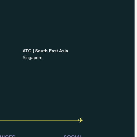
ATG | South East Asia
Singapore