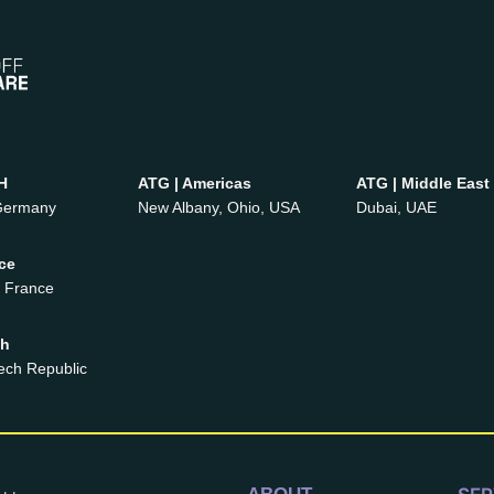
H
ATG | Americas
ATG | Middle East
 Germany
New Albany, Ohio, USA
Dubai, UAE
ce
, France
ch
ech Republic