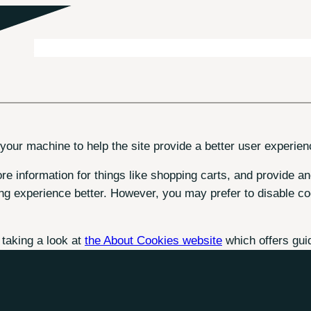
About
Business Travel
Meetings & Events
Consultancy
 your machine to help the site provide a better user experien
re information for things like shopping carts, and provide an
ng experience better. However, you may prefer to disable coo
 taking a look at
the About Cookies website
which offers gui