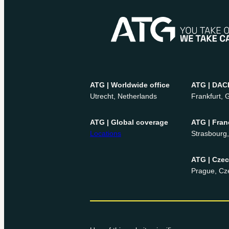
ATG | Worldwide office
ATG | DAC
Utrecht, Netherlands
Frankfurt,
ATG | Global coverage
ATG | Fran
Locations
Strasbourg
ATG | Cze
Prague, Cz