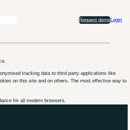
Insights
Request demo
Login
ce.
onymised tracking data to third party applications like
kies on this site and on others. The most effective way to
dance for all modern browsers.