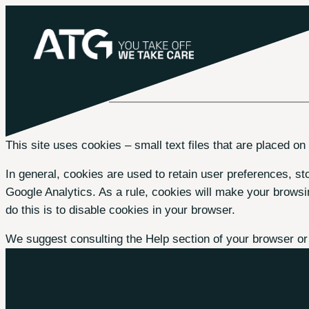
Skip
to
content
This site uses cookies – small text files that are placed on
In general, cookies are used to retain user preferences, sto
Google Analytics. As a rule, cookies will make your browsi
do this is to disable cookies in your browser.
We suggest consulting the Help section of your browser or