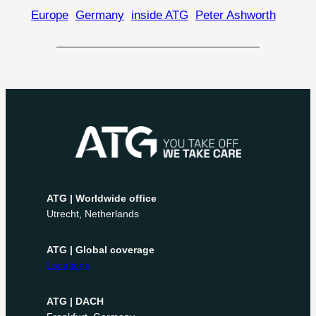
Europe
Germany
inside ATG
Peter Ashworth
ATG | Worldwide office
Utrecht, Netherlands
ATG | Global coverage
Locations
ATG | DACH