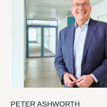
PETER ASHWORTH