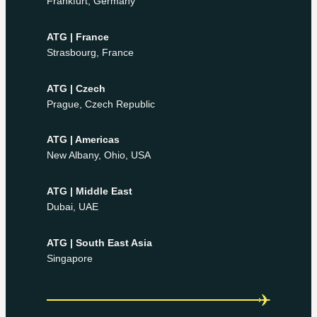
Frankfurt, Germany
ATG | France
Strasbourg, France
ATG | Czech
Prague, Czech Republic
ATG | Americas
New Albany, Ohio, USA
ATG | Middle East
Dubai, UAE
ATG | South East Asia
Singapore