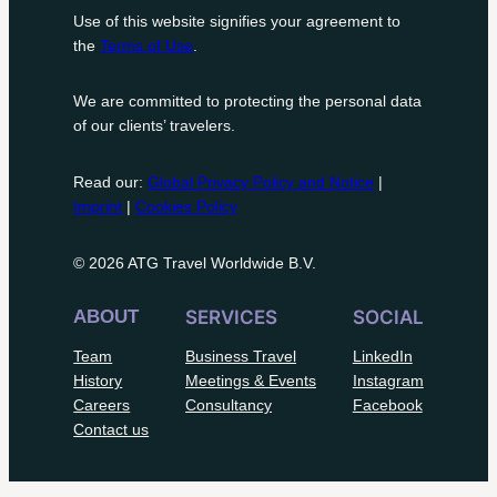
Use of this website signifies your agreement to
the
Terms of Use
.
We are committed to protecting the personal data
of our clients’ travelers.
Read our:
Global Privacy Policy and Notice
|
Imprint
|
Cookies Policy
© 2026 ATG Travel Worldwide B.V.
ABOUT
SERVICES
SOCIAL
Team
Business Travel
LinkedIn
History
Meetings & Events
Instagram
Careers
Consultancy
Facebook
Contact us