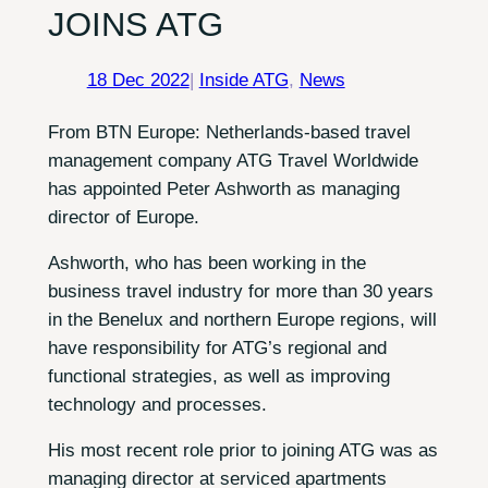
JOINS ATG
18 Dec 2022
|
Inside ATG
, 
News
From BTN Europe: Netherlands-based travel
management company ATG Travel Worldwide
has appointed Peter Ashworth as managing
director of Europe.
Ashworth, who has been working in the
business travel industry for more than 30 years
in the Benelux and northern Europe regions, will
have responsibility for ATG’s regional and
functional strategies, as well as improving
technology and processes.
His most recent role prior to joining ATG was as
managing director at serviced apartments