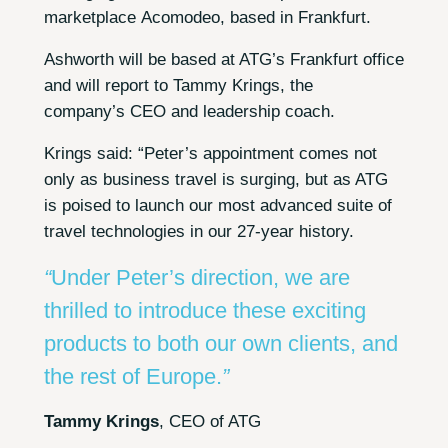
marketplace Acomodeo, based in Frankfurt.
Ashworth will be based at ATG’s Frankfurt office
and will report to Tammy Krings, the
company’s CEO and leadership coach.
Krings said: “Peter’s appointment comes not
only as business travel is surging, but as ATG
is poised to launch our most advanced suite of
travel technologies in our 27-year history.
“
Under Peter’s direction, we are
thrilled to introduce these exciting
products to both our own clients, and
the rest of Europe.
”
Tammy Krings
, CEO of ATG