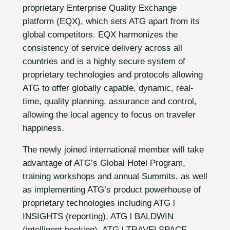
proprietary Enterprise Quality Exchange
platform (EQX), which sets ATG apart from its
global competitors. EQX harmonizes the
consistency of service delivery across all
countries and is a highly secure system of
proprietary technologies and protocols allowing
ATG to offer globally capable, dynamic, real-
time, quality planning, assurance and control,
allowing the local agency to focus on traveler
happiness.
The newly joined international member will take
advantage of ATG’s Global Hotel Program,
training workshops and annual Summits, as well
as implementing ATG’s product powerhouse of
proprietary technologies including ATG l
INSIGHTS (reporting), ATG l BALDWIN
(intelligent booking), ATG l TRAVELSPACE