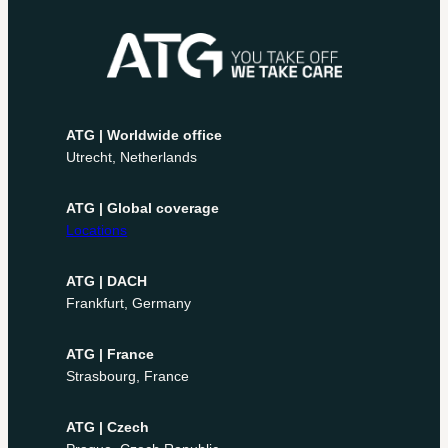
ATG | Worldwide office
Utrecht, Netherlands
ATG | Global coverage
Locations
ATG | DACH
Frankfurt, Germany
ATG | France
Strasbourg, France
ATG | Czech