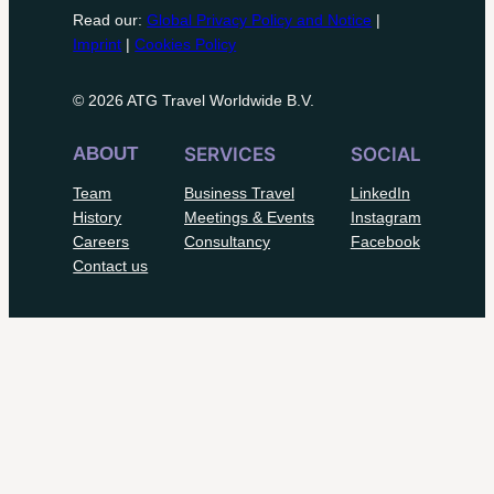
Read our:
Global Privacy Policy and Notice
|
Imprint
|
Cookies Policy
© 2026 ATG Travel Worldwide B.V.
ABOUT
SERVICES
SOCIAL
Team
Business Travel
LinkedIn
History
Meetings & Events
Instagram
Careers
Consultancy
Facebook
Contact us