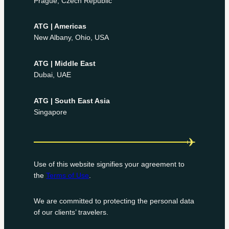
Prague, Czech Republic
ATG | Americas
New Albany, Ohio, USA
ATG | Middle East
Dubai, UAE
ATG | South East Asia
Singapore
Use of this website signifies your agreement to
the
Terms of Use
.
We are committed to protecting the personal data
of our clients’ travelers.