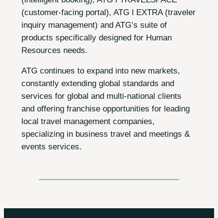
(customer-facing portal), ATG l EXTRA (traveler
inquiry management) and ATG’s suite of
products specifically designed for Human
Resources needs.
ATG continues to expand into new markets,
constantly extending global standards and
services for global and multi-national clients
and offering franchise opportunities for leading
local travel management companies,
specializing in business travel and meetings &
events services.