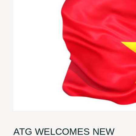
ATG WELCOMES NEW