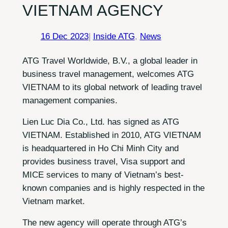
VIETNAM AGENCY
16 Dec 2023
|
Inside ATG
, 
News
ATG Travel Worldwide, B.V., a global leader in
business travel management, welcomes ATG
VIETNAM to its global network of leading travel
management companies.
Lien Luc Dia Co., Ltd. has signed as ATG
VIETNAM. Established in 2010, ATG VIETNAM
is headquartered in Ho Chi Minh City and
provides business travel, Visa support and
MICE services to many of Vietnam’s best-
known companies and is highly respected in the
Vietnam market.
The new agency will operate through ATG’s