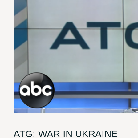
ATG: WAR IN UKRAINE