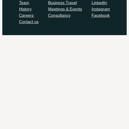
Team
Business Travel
LinkedIn
History
Meetings & Events
Instagram
Careers
Consultancy
Facebook
Contact us