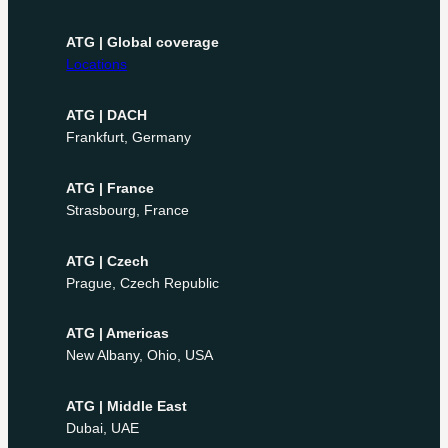
ATG | Global coverage
Locations
ATG | DACH
Frankfurt, Germany
ATG | France
Strasbourg, France
ATG | Czech
Prague, Czech Republic
ATG | Americas
New Albany, Ohio, USA
ATG | Middle East
Dubai, UAE