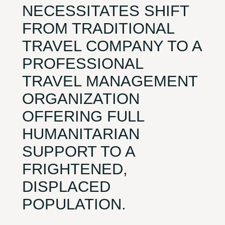
NECESSITATES SHIFT
FROM TRADITIONAL
TRAVEL COMPANY TO A
PROFESSIONAL
TRAVEL MANAGEMENT
ORGANIZATION
OFFERING FULL
HUMANITARIAN
SUPPORT TO A
FRIGHTENED,
DISPLACED
POPULATION.