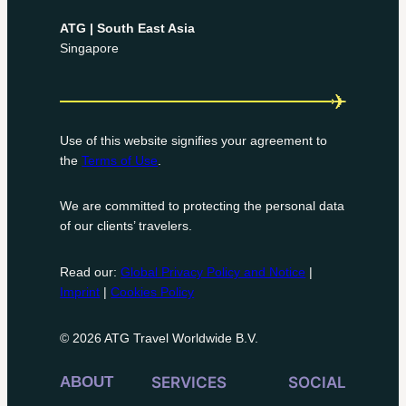
ATG | South East Asia
Singapore
Use of this website signifies your agreement to
the
Terms of Use
.
We are committed to protecting the personal data
of our clients’ travelers.
Read our:
Global Privacy Policy and Notice
|
Imprint
|
Cookies Policy
© 2026 ATG Travel Worldwide B.V.
ABOUT
SERVICES
SOCIAL