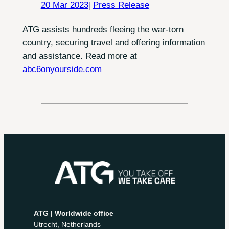
20 Mar 2023
|
Press Release
ATG assists hundreds fleeing the war-torn
country, securing travel and offering information
and assistance. Read more at
abc6onyourside.com
ATG | Worldwide office
Utrecht, Netherlands